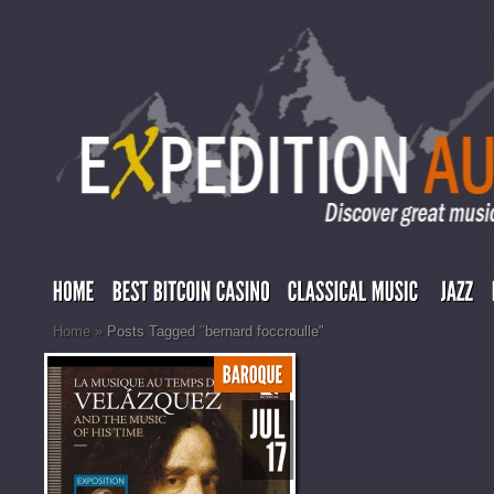
Home
»
Posts Tagged
"
bernard foccroulle"