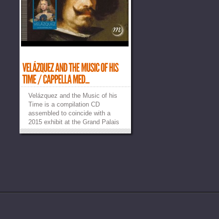
Velázquez and the Music of his
Time is a compilation CD
assembled to coincide with a
2015 exhibit at the Grand Palais
in Paris of Diego Velázquez’s
(1599-1660) most important
paintings. Aside from
Velazquez’s 120 surviving works
of art, his appointment to Philip
IV of Spain in...
»
»