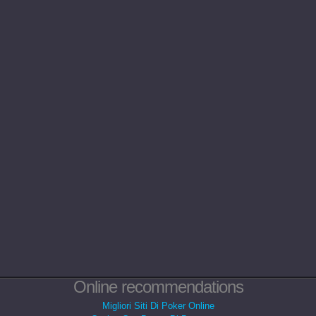
Online recommendations
Migliori Siti Di Poker Online