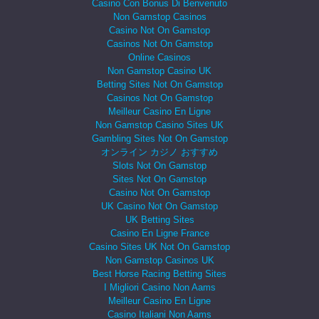
Casino Con Bonus Di Benvenuto
Non Gamstop Casinos
Casino Not On Gamstop
Casinos Not On Gamstop
Online Casinos
Non Gamstop Casino UK
Betting Sites Not On Gamstop
Casinos Not On Gamstop
Meilleur Casino En Ligne
Non Gamstop Casino Sites UK
Gambling Sites Not On Gamstop
オンライン カジノ おすすめ
Slots Not On Gamstop
Sites Not On Gamstop
Casino Not On Gamstop
UK Casino Not On Gamstop
UK Betting Sites
Casino En Ligne France
Casino Sites UK Not On Gamstop
Non Gamstop Casinos UK
Best Horse Racing Betting Sites
I Migliori Casino Non Aams
Meilleur Casino En Ligne
Casino Italiani Non Aams