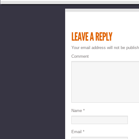
Your email address will not be publis
Comment
Name
*
Email
*