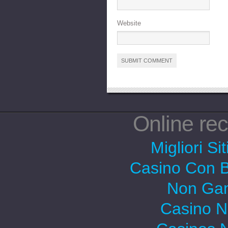
Website
Online r
Migliori Si
Casino Con 
Non Gam
Casino 