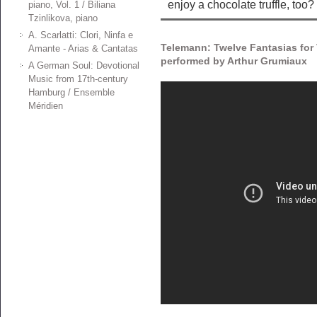
enjoy a chocolate truffle, too?
piano, Vol. 1 / Biliana
Tzinlikova, piano
A. Scarlatti: Clori, Ninfa e
Telemann: Twelve Fantasias for 
Amante - Arias & Cantatas
performed by Arthur Grumiaux
A German Soul: Devotional
Music from 17th-century
Hamburg / Ensemble
Méridien