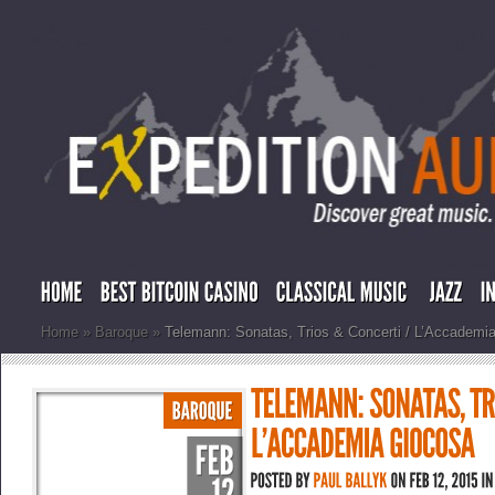
Home
»
Baroque
»
Telemann: Sonatas, Trios & Concerti / L’Accademi