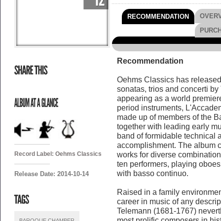
OVER
RECOMMENDATION
PURC
Recommendation
Oehms Classics has released t
sonatas, trios and concerti by
appearing as a world premiere
period instruments, L'Accademi
made up of members of the B
together with leading early mu
band of formidable technical 
accomplishment. The album co
Record Label: Oehms Classics
works for diverse combination
ten performers, playing oboes,
with basso continuo.
Release Date: 2014-10-14
Raised in a family environment
career in music of any descrip
Telemann (1681-1767) nevert
most prolific composers in his
BAROQUE CHAMBER