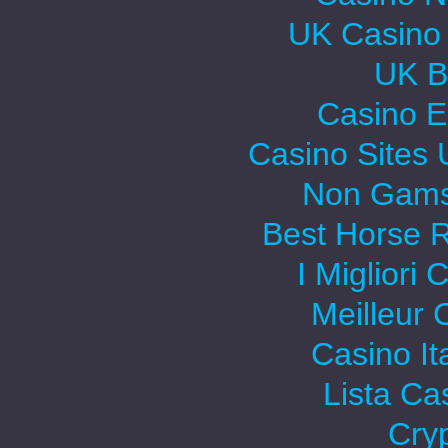
UK Casino
UK Be
Casino E
Casino Sites
Non Gams
Best Horse R
I Migliori
Meilleur 
Casino It
Lista C
Cry