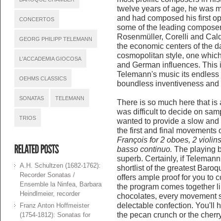
twelve years of age, he was 
and had composed his first op
CONCERTOS
some of the leading composers
Rosenmüller, Corelli and Calda
GEORG PHILIPP TELEMANN
the economic centers of the d
cosmopolitan style, one which 
L'ACCADEMIA GIOCOSA
and German influences. This i
Telemann's music its endless di
OEHMS CLASSICS
boundless inventiveness and 
SONATAS
TELEMANN
There is so much here that is a
was difficult to decide on samp
TRIOS
wanted to provide a slow and a
the first and final movements
François for 2 oboes, 2 violin
basso continuo.
The playing 
superb. Certainly, if Telemann
A.H. Schultzen (1682-1762):
shortlist of the greatest Baro
Recorder Sonatas /
offers ample proof for you to 
Ensemble la Ninfea, Barbara
the program comes together li
Heindlmeier, recorder
chocolates, every movement s
delectable confection. You'll 
Franz Anton Hoffmeister
the pecan crunch or the cherry
(1754-1812): Sonatas for