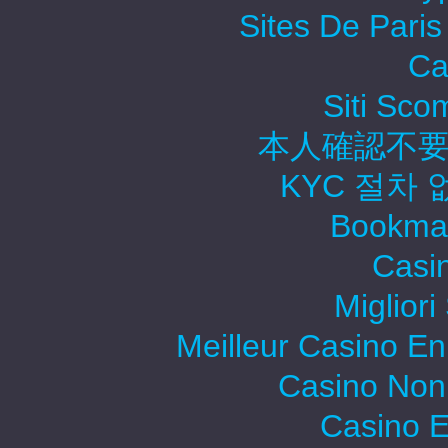
Sites De Paris
Ca
Siti Sc
本人確認不要
KYC 절차
Bookma
Casi
Migliori
Meilleur Casino En
Casino Non
Casino E