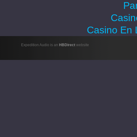
Par
Casin
Casino En 
Expedition Audio is an
HBDirect
website