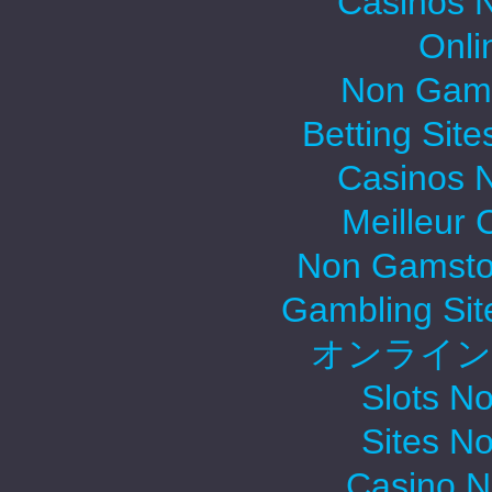
Casinos 
Onli
Non Gams
Betting Sit
Casinos 
Meilleur 
Non Gamsto
Gambling Si
オンライン
Slots N
Sites N
Casino 