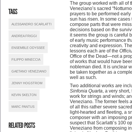
The group worked with all of t
Veneziano’s sacred “Notturnos
prayers to be performed early 
sun has risen. In some cases
compose parts that were missi
ALESSANDRO SCARLATTI
decisions based on the surviv
it seems the group is careful bu
ANDREA FRIGGI
of early music performance that
creativity and expression. The
ENSEMBLE ODYSSEE
lessons each are of the
Offic
Office of the Dead—not a prop
FILIPPO MINECCIA
of works that would have be
nobleman died. It is unclear 
GAETANO VENEZIANO
be taken together as a complet
well as such.
JENNY HOGSTROM
Two additional works are inclu
Sinfonia Quarta
, a very short
KEVIN SKELTON
work for strings and winds; an
Veneziano. The former feels a 
of all this rather severe sacred
MARC PANTUS
light-hearted and fleeting, a s
composer with an imposing p
suspect that Scarlatti’s 100 
Veneziano from composing in 