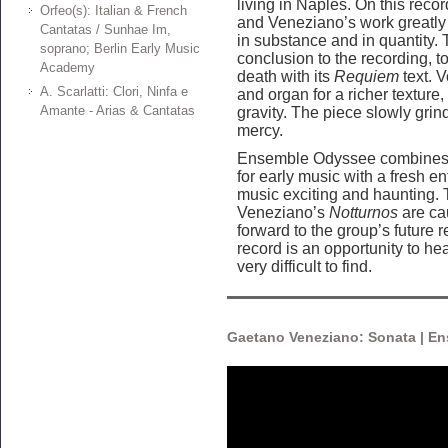
living in Naples. On this reco
Orfeo(s): Italian & French
and Veneziano’s work greatly 
Cantatas / Sunhae Im,
in substance and in quantity.
soprano; Berlin Early Music
conclusion to the recording, 
Academy
death with its
Requiem
text. 
A. Scarlatti: Clori, Ninfa e
and organ for a richer texture,
Amante - Arias & Cantatas
gravity. The piece slowly grind
mercy.
Ensemble Odyssee combines 
for early music with a fresh e
music exciting and haunting. 
Veneziano’s
Notturnos
are cau
forward to the group’s future r
record is an opportunity to he
very difficult to find.
Gaetano Veneziano: Sonata | E