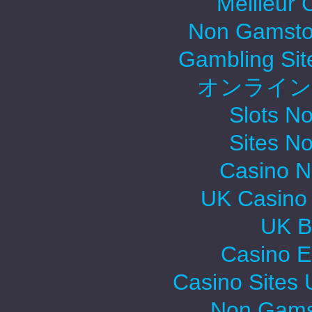
Meilleur 
Non Gamsto
Gambling Si
オンライン
Slots N
Sites N
Casino 
UK Casino
UK Be
Casino E
Casino Sites
Non Gams