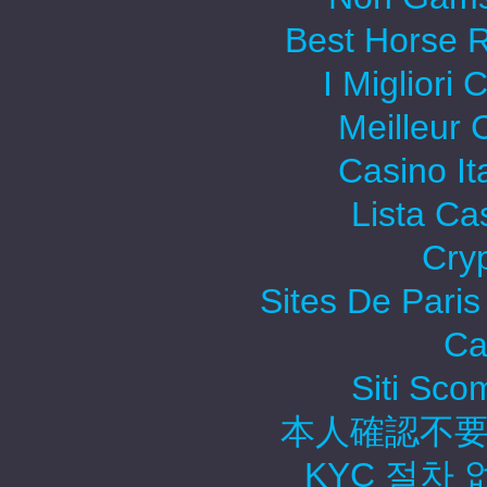
Best Horse R
I Migliori
Meilleur 
Casino It
Lista C
Cry
Sites De Paris
Ca
Siti Sc
本人確認不要
KYC 절차