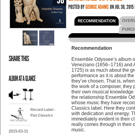
OVER
RECOMMENDATION
PURC
Recommendation
Ensemble Odyssee’s album o
Veneziano (1656–1716) and A
1725) is as much about the gr
performance as it is about t
they’ve chosen. That is, wh
the work of a composer, they 
their own musical knowledge a
the relationship Ensemble Od
whose music they have record
Classics label. Here they con
Record Label -
with dedication and energy. T
Pan Classics
immediately evident in their cl
really comes through in their 
music.
2015-03-31