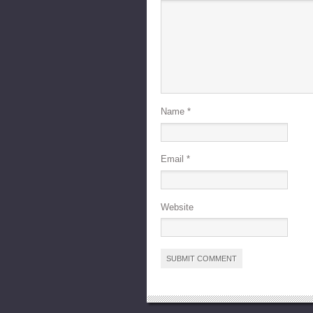
Name
*
Email
*
Website