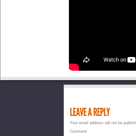
Your email address will not be publis
Comment