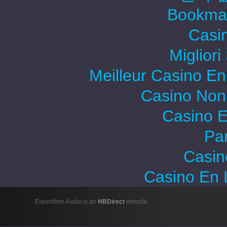
Bookma
Casi
Migliori
Meilleur Casino En
Casino Non
Casino E
Par
Casin
Casino En 
Expedition Audio is an
HBDirect
website