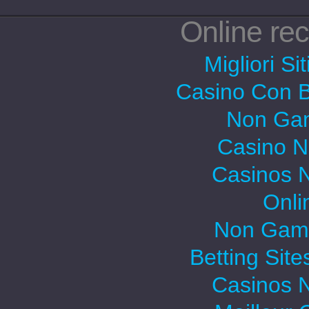
Online r
Migliori Si
Casino Con 
Non Gam
Casino 
Casinos 
Onli
Non Gams
Betting Sit
Casinos 