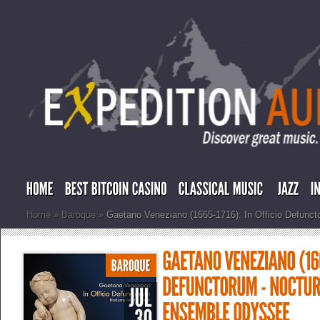
Home
»
Baroque
»
Gaetano Veneziano (1665-1716): In Officio Defunc