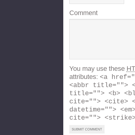
Comment
You may use these
H
attributes:
<a href="
<abbr title=""> 
title=""> <b> <b
cite=""> <cite> 
datetime=""> <em
cite=""> <strike