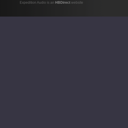
Expedition Audio is an
HBDirect
website