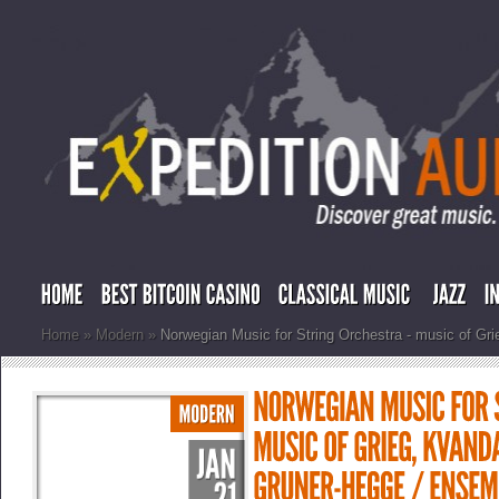
Home
»
Modern
»
Norwegian Music for String Orchestra - music of Gri