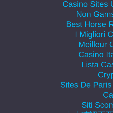
Casino Sites
Non Gams
Best Horse R
I Migliori
Meilleur 
Casino It
Lista C
Cry
Sites De Paris
Ca
Siti Sc