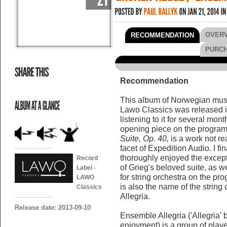
OVER
RECOMMENDATION
PURC
Recommendation
This album of Norwegian music
Lawo Classics was released in t
listening to it for several mo
opening piece on the program
Suite, Op. 40,
is a work not rea
facet of Expedition Audio. I fin
thoroughly enjoyed the except
Record
of Grieg's beloved suite, as w
Label -
for string orchestra on the pro
LAWO
is also the name of the strin
Classics
Allegria.
Release date: 2013-09-10
Ensemble Allegria ('Allegria' b
enjoyment) is a group of player