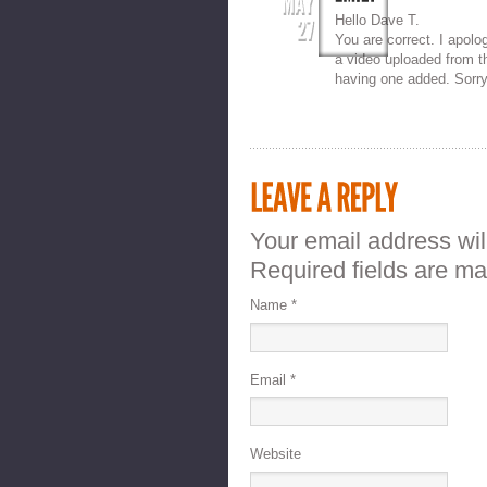
Hello Dave T.
You are correct. I apolo
a video uploaded from t
having one added. Sorry
Your email address wil
Required fields are m
Name
*
Email
*
Website