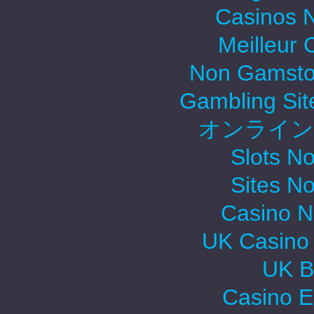
Casinos 
Meilleur 
Non Gamsto
Gambling Si
オンライン
Slots N
Sites N
Casino 
UK Casino
UK Be
Casino E