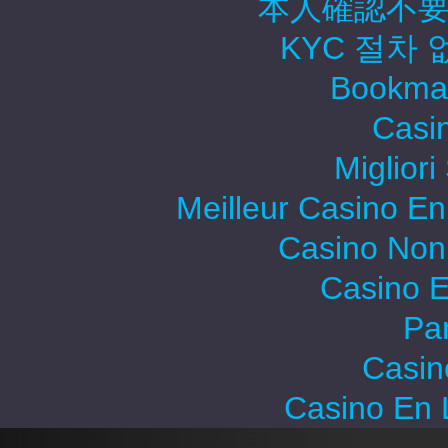
本人確認不要
KYC 절차
Bookma
Casi
Migliori
Meilleur Casino En
Casino Non
Casino E
Par
Casin
Casino En 