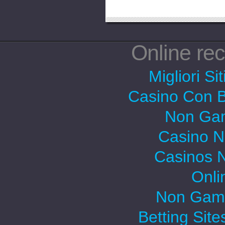
Online r
Migliori Si
Casino Con 
Non Gam
Casino 
Casinos 
Onli
Non Gams
Betting Sit