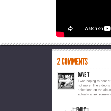
I was hoping to hear at 
not more. The video is
selections on the albu
actually a link somewh