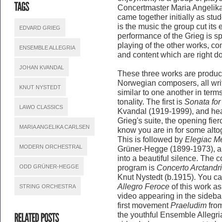
Concertmaster Maria Angelik
came together initially as stu
is the music the group cut its 
EDVARD GRIEG
performance of the Grieg is sp
playing of the other works, c
ENSEMBLE ALLEGRIA
and content which are right do
JOHAN KVANDAL
These three works are product
Norwegian composers, all writ
KNUT NYSTEDT
similar to one another in ter
tonality. The first is
Sonata for
LAWO CLASSICS
Kvandal (1919-1999), and hear
Grieg's suite, the opening fier
MARIA ANGELIKA CARLSEN
know you are in for some altoge
This is followed by
Elegiac Me
MODERN ORCHESTRAL
Grüner-Hegge (1899-1973), a l
into a beautiful silence. The 
ODD GRÜNER-HEGGE
program is
Concerto Arctandri
Knut Nystedt (b.1915). You can
Allegro Feroce
of this work as
STRING ORCHESTRA
video appearing in the sideba
first movement
Praeludim
fro
the youthful Ensemble Allegria