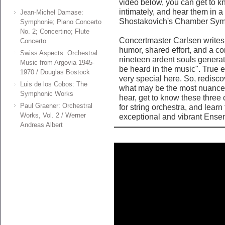
video below, you can get to kn
intimately, and hear them in a t
Jean-Michel Damase:
Shostakovich's Chamber Sy
Symphonie; Piano Concerto
No. 2; Concertino; Flute
Concertmaster Carlsen writes 
Concerto
humor, shared effort, and a c
Swiss Aspects: Orchestral
nineteen ardent souls generat
Music from Argovia 1945-
be heard in the music". True 
1970 / Douglas Bostock
very special here. So, redisc
Luis de los Cobos: The
what may be the most nuanced
Symphonic Works
hear, get to know these three
Paul Graener: Orchestral
for string orchestra, and learn
Works, Vol. 2 / Werner
exceptional and vibrant Ensem
Andreas Albert