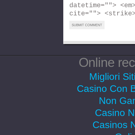
datetime=""> <em
cite=""> <strike
Online r
Migliori Si
Casino Con 
Non Gam
Casino 
Casinos 