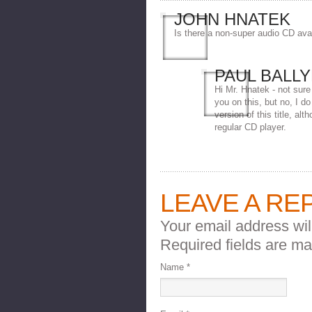
JOHN HNATEK
Is there a non-super audio CD ava
PAUL BALL
Hi Mr. Hnatek - not sure
you on this, but no, I d
version of this title, alt
regular CD player.
LEAVE A RE
Your email address wil
Required fields are m
Name
*