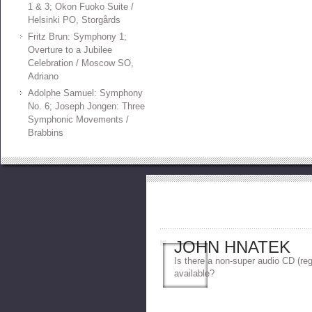
1 & 3; Okon Fuoko Suite /
Helsinki PO, Storgårds
Fritz Brun: Symphony 1;
Overture to a Jubilee
Celebration / Moscow SO,
Adriano
Adolphe Samuel: Symphony
No. 6; Joseph Jongen: Three
Symphonic Movements /
Brabbins
JOHN HNATEK
Is there a non-super audio CD (reg
available?