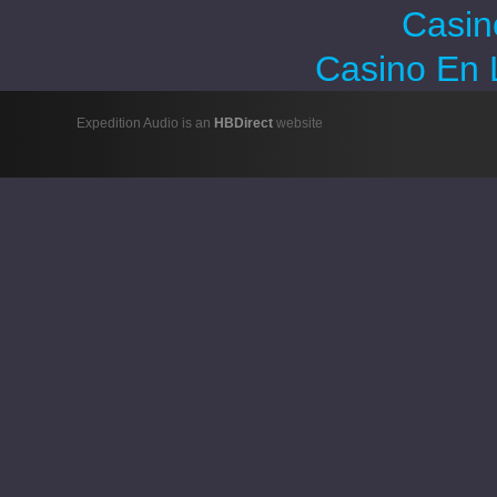
Casin
Casino En 
Expedition Audio is an
HBDirect
website