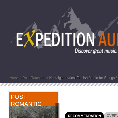
Home
»
Post Romantic
»
Nostalgia: Lyrical Finnish Music for Strings 
POST
ROMANTIC
OVER
RECOMMENDATION