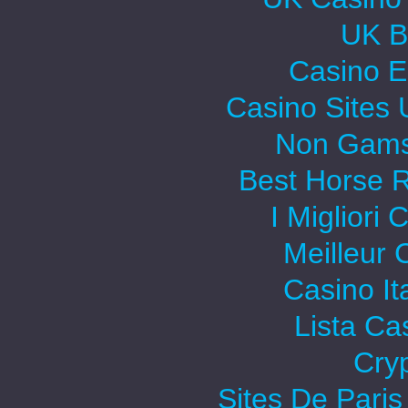
UK Be
Casino E
Casino Sites
Non Gams
Best Horse R
I Migliori
Meilleur 
Casino It
Lista C
Cry
Sites De Paris