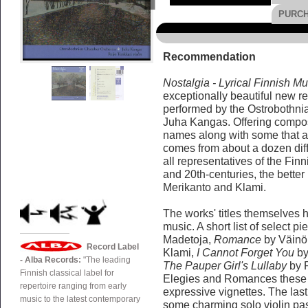
PURC
Recommendation
Nostalgia - Lyrical Finnish Mu
exceptionally beautiful new r
performed by the Ostrobothn
Juha Kangas. Offering composi
names along with some that ar
comes from about a dozen dif
all representatives of the Finn
and 20th-centuries, the bette
Merikanto and Klami.
The works' titles themselves h
music. A short list of select p
Madetoja,
Romance
by Väinö 
Record Label
Klami,
I Cannot Forget You
by
- Alba Records:
"The leading
The Pauper Girl's Lullaby
by R
Finnish classical label for
Elegies and Romances these g
repertoire ranging from early
expressive vignettes. The las
music to the latest contemporary
some charming solo violin pa