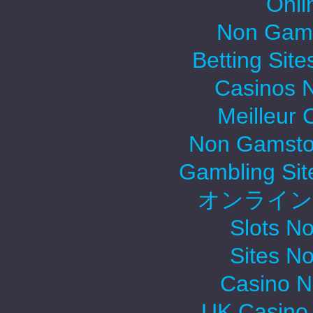
Onli
Non Gams
Betting Sit
Casinos 
Meilleur 
Non Gamsto
Gambling Si
オンライン
Slots N
Sites N
Casino 
UK Casino