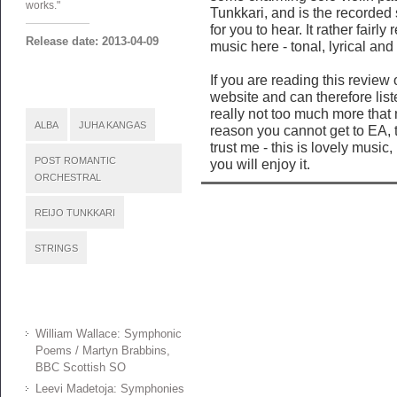
works."
Tunkkari, and is the recorde
for you to hear. It rather fairl
Release date: 2013-04-09
music here - tonal, lyrical and
If you are reading this review
website and can therefore list
really not too much more that 
ALBA
JUHA KANGAS
reason you cannot get to EA, t
trust me - this is lovely music
POST ROMANTIC
you will enjoy it.
ORCHESTRAL
REIJO TUNKKARI
STRINGS
William Wallace: Symphonic
Poems / Martyn Brabbins,
BBC Scottish SO
Leevi Madetoja: Symphonies