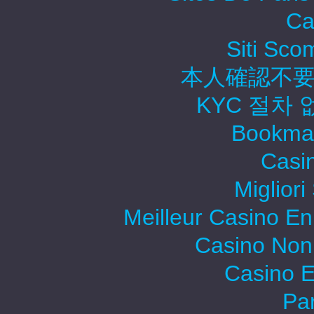
Ca
Siti Sc
本人確認不要
KYC 절차
Bookma
Casi
Migliori
Meilleur Casino En
Casino Non
Casino E
Par