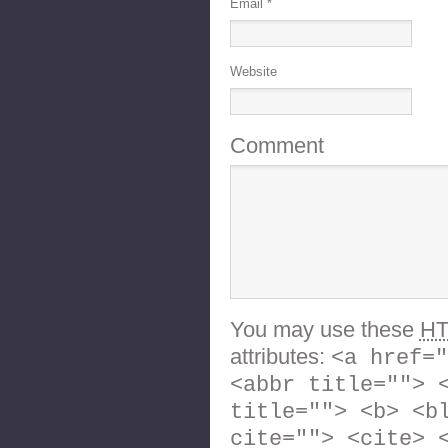
Email
*
Website
Comment
You may use these
H
attributes:
<a href="
<abbr title=""> 
title=""> <b> <b
cite=""> <cite> 